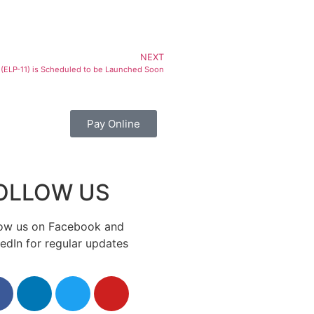
NEXT
(ELP-11) is Scheduled to be Launched Soon
Pay Online
OLLOW US
low us on Facebook and
edIn for regular updates