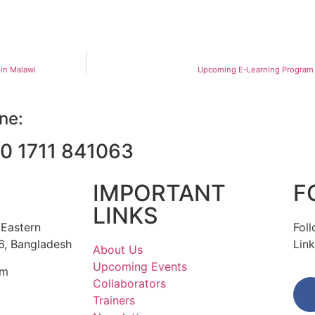
 in Malawi
Upcoming E-Learning Program 
ine:
0 1711 841063
IMPORTANT
F
LINKS
 Eastern
Fol
6, Bangladesh
Link
About Us
Upcoming Events
om
Collaborators
Trainers