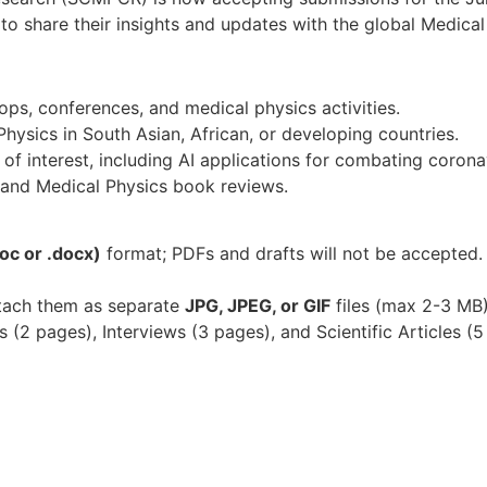
ts to share their insights and updates with the global Medic
s, conferences, and medical physics activities.
hysics in South Asian, African, or developing countries.
 of interest, including AI applications for combating corona
 and Medical Physics book reviews.
oc or .docx)
format; PDFs and drafts will not be accepted
ttach them as separate
JPG, JPEG, or GIF
files (max 2-3 MB
(2 pages), Interviews (3 pages), and Scientific Articles (