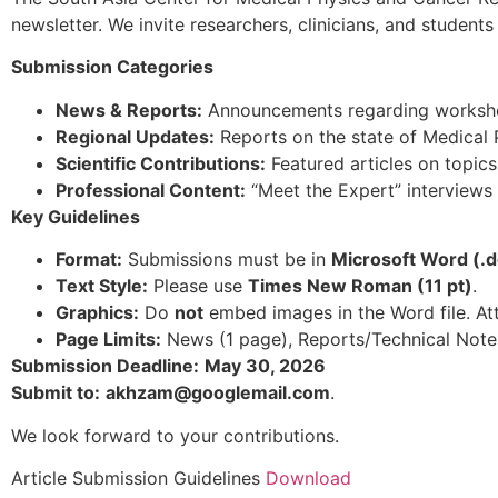
newsletter. We invite researchers, clinicians, and studen
Submission Categories
News & Reports:
Announcements regarding workshop
Regional Updates:
Reports on the state of Medical P
Scientific Contributions:
Featured articles on topics
Professional Content:
“Meet the Expert” interviews
Key Guidelines
Format:
Submissions must be in
Microsoft Word (.d
Text Style:
Please use
Times New Roman (11 pt)
.
Graphics:
Do
not
embed images in the Word file. A
Page Limits:
News (1 page), Reports/Technical Notes 
Submission Deadline:
May 30, 2026
Submit to:
akhzam@googlemail.com
.
We look forward to your contributions.
Article Submission Guidelines
Download