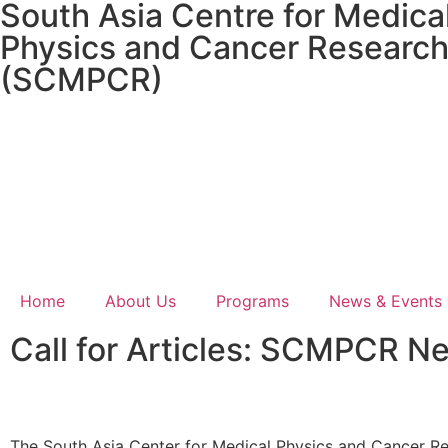
South Asia Centre for Medica
Physics and Cancer Researc
(SCMPCR)
Home
About Us
Programs
News & Events
Call for Articles: SCMPCR N
The South Asia Center for Medical Physics and Cancer R