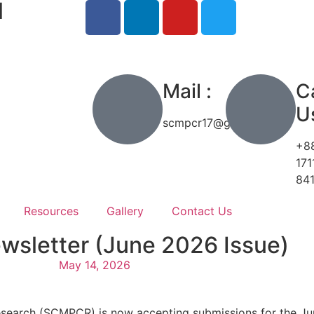
l
h
Mail :
Ca
Us
scmpcr17@gmail.com
+8
171
84
Resources
Gallery
Contact Us
ewsletter (June 2026 Issue)
May 14, 2026
esearch (SCMPCR) is now accepting submissions for the Ju