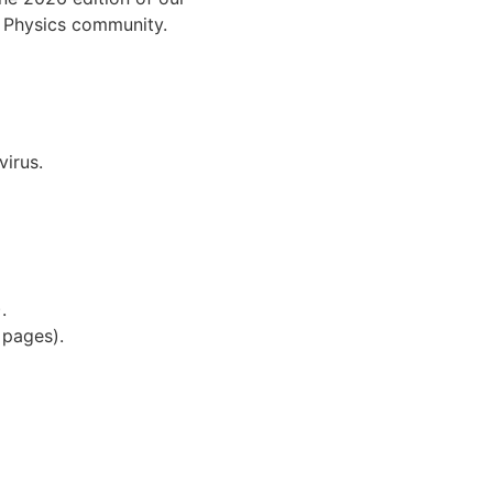
al Physics community.
virus.
.
).
5 pages).