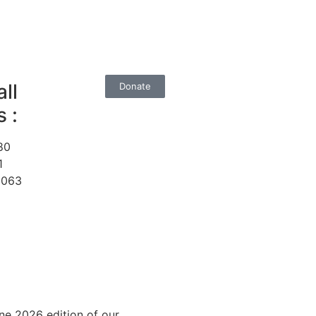
ll
Donate
 :
80
1
1063
ne 2026 edition of our