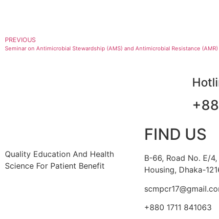
PREVIOUS
Seminar on Antimicrobial Stewardship (AMS) and Antimicrobial Resistance (AMR)
Hotl
+88
FIND US
Quality Education And Health
B-66, Road No. E/4,
Science For Patient Benefit
Housing, Dhaka-121
scmpcr17@gmail.c
+880 1711 841063