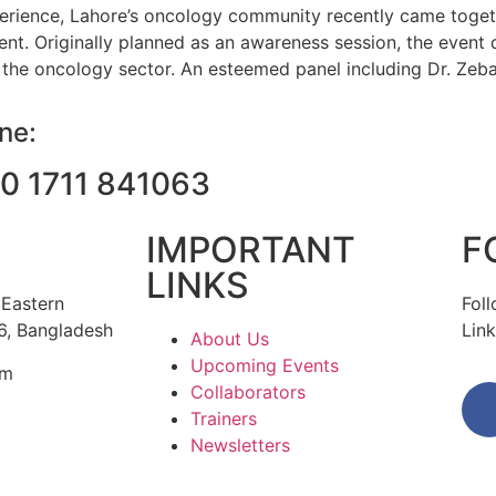
perience, Lahore’s oncology community recently came togeth
. Originally planned as an awareness session, the event q
the oncology sector. An esteemed panel including Dr. Zeba
ine:
0 1711 841063
IMPORTANT
F
LINKS
 Eastern
Fol
6, Bangladesh
Link
About Us
Upcoming Events
om
Collaborators
Trainers
Newsletters