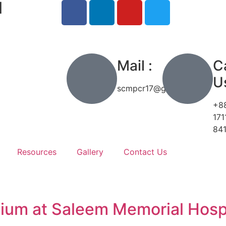
l
h
Mail :
Ca
Us
scmpcr17@gmail.com
+8
171
84
Resources
Gallery
Contact Us
ium at Saleem Memorial Hosp