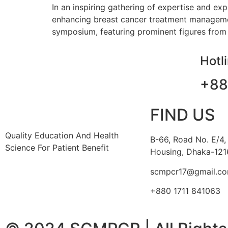
In an inspiring gathering of expertise and ex
enhancing breast cancer treatment management
symposium, featuring prominent figures from 
Hotl
+88
FIND US
Quality Education And Health
B-66, Road No. E/4,
Science For Patient Benefit
Housing, Dhaka-121
scmpcr17@gmail.c
+880 1711 841063