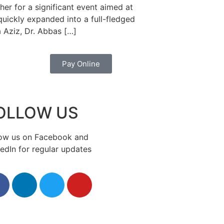
er for a significant event aimed at
uickly expanded into a full-fledged
 Aziz, Dr. Abbas […]
Pay Online
OLLOW US
low us on Facebook and
edIn for regular updates