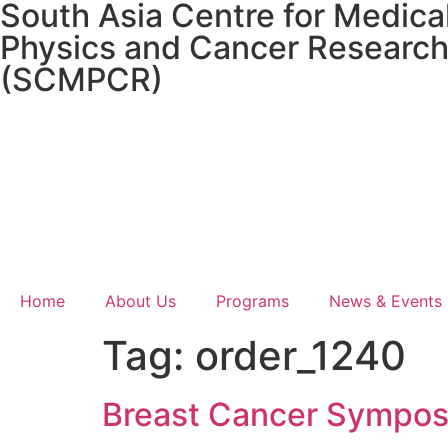
South Asia Centre for Medica
Physics and Cancer Researc
(SCMPCR)
Home
About Us
Programs
News & Events
Tag:
order_1240
Breast Cancer Sympos