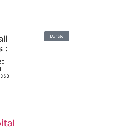
ll
Donate
 :
80
1
1063
ital