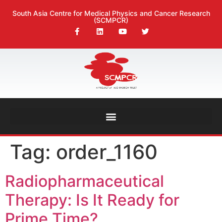
South Asia Centre for Medical Physics and Cancer Research
(SCMPCR)
Tag:
order_1160
Radiopharmaceutical
Therapy: Is It Ready for
Prime Time?