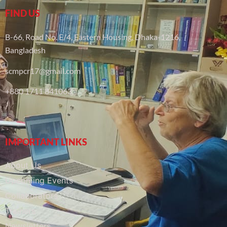
FIND US
B-66, Road No. E/4, Eastern Housing, Dhaka-1216,
Bangladesh
scmpcr17@gmail.com
+880 1711 841063
IMPORTANT LINKS
About Us
Upcoming Events
Collaborators
Trainers
Newsletters