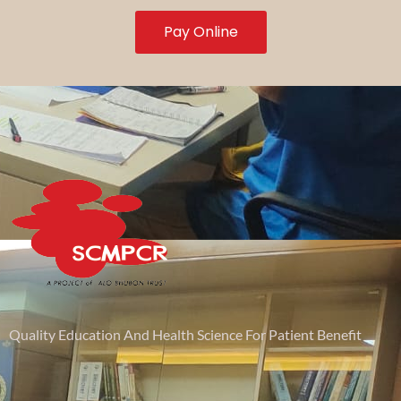
Pay Online
Quality Education And Health Science For Patient Benefit