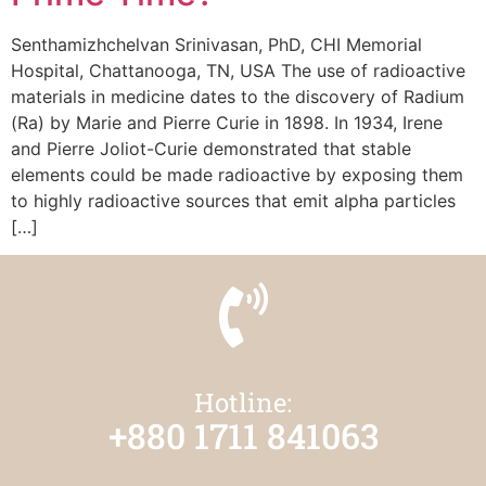
Senthamizhchelvan Srinivasan, PhD, CHI Memorial
Hospital, Chattanooga, TN, USA The use of radioactive
materials in medicine dates to the discovery of Radium
(Ra) by Marie and Pierre Curie in 1898. In 1934, Irene
and Pierre Joliot-Curie demonstrated that stable
elements could be made radioactive by exposing them
to highly radioactive sources that emit alpha particles
[…]
Hotline:
+880 1711 841063