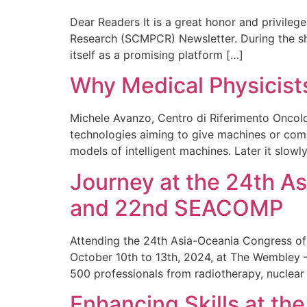
Dear Readers It is a great honor and privileg
Research (SCMPCR) Newsletter. During the shor
itself as a promising platform […]
Why Medical Physicists 
Michele Avanzo, Centro di Riferimento Oncologi
technologies aiming to give machines or compu
models of intelligent machines. Later it slow
Journey at the 24th A
and 22nd SEACOMP
Attending the 24th Asia-Oceania Congress o
October 10th to 13th, 2024, at The Wembley –
500 professionals from radiotherapy, nuclear 
Enhancing Skills at t