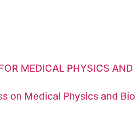
FOR MEDICAL PHYSICS AND R
 on Medical Physics and Bio