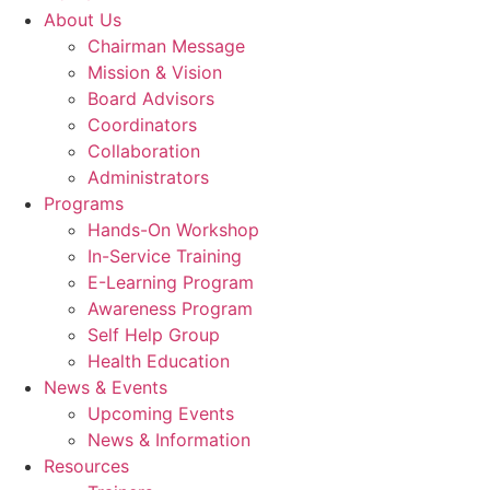
About Us
Chairman Message
Mission & Vision
Board Advisors
Coordinators
Collaboration
Administrators
Programs
Hands-On Workshop
In-Service Training
E-Learning Program
Awareness Program
Self Help Group
Health Education
News & Events
Upcoming Events
News & Information
Resources