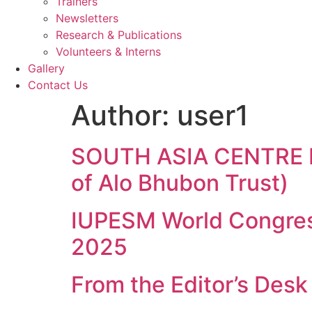
Trainers
Newsletters
Research & Publications
Volunteers & Interns
Gallery
Contact Us
Author:
user1
SOUTH ASIA CENTRE 
of Alo Bhubon Trust)
IUPESM World Congress
2025
From the Editor’s Desk