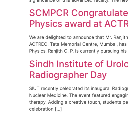
SCMPCR Congratulates 
Physics award at ACTR
We are delighted to announce that Mr. Ranjith
ACTREC, Tata Memorial Centre, Mumbai, has be
Physics. Ranjith C. P. is currently pursuing hi
Sindh Institute of Urol
Radiographer Day
SIUT recently celebrated its inaugural Radiog
Nuclear Medicine. The event featured engagin
therapy. Adding a creative touch, students pe
celebration […]