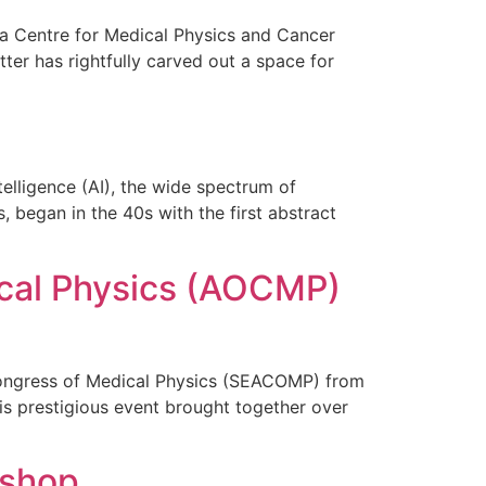
sia Centre for Medical Physics and Cancer
ter has rightfully carved out a space for
telligence (AI), the wide spectrum of
 began in the 40s with the first abstract
ical Physics (AOCMP)
Congress of Medical Physics (SEACOMP) from
is prestigious event brought together over
kshop