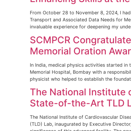
From October 28 to November 8, 2024, I had 
Transport and Associated Data Needs for Medic
invaluable experience for deepening my unde
SCMPCR Congratulates 
Memorial Oration Awa
In India, medical physics activities started i
Memorial Hospital, Bombay with a responsibil
physicist who helped to establish the foundat
The National Institute
State-of-the-Art TLD L
The National Institute of Cardiovascular Di
(TLD) Lab, inaugurated by Executive Director, 
significance of this advanced facility. The ne