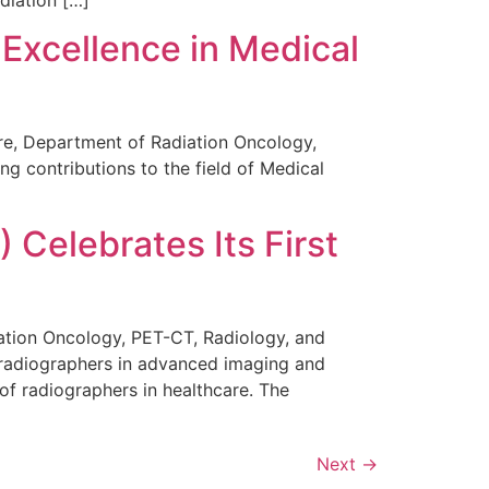
Excellence in Medical
tre, Department of Radiation Oncology,
g contributions to the field of Medical
 Celebrates Its First
diation Oncology, PET-CT, Radiology, and
f radiographers in advanced imaging and
of radiographers in healthcare. The
Next
→