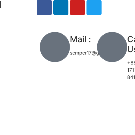
l
h
Mail :
Ca
Us
scmpcr17@gmail.com
+8
171
84