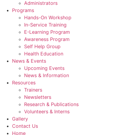
Administrators
Programs
Hands-On Workshop
In-Service Training
E-Learning Program
Awareness Program
Self Help Group
Health Education
News & Events
Upcoming Events
News & Information
Resources
Trainers
Newsletters
Research & Publications
Volunteers & Interns
Gallery
Contact Us
Home