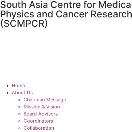
South Asia Centre for Medica
Physics and Cancer Researc
(SCMPCR)
Home
About Us
Chairman Message
Mission & Vision
Board Advisors
Coordinators
Collaboration