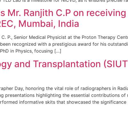
Mr. Ranjith C.P on receiving 
EC, Mumbai, India
 C. P., Senior Medical Physicist at the Proton Therapy Cen
en recognized with a prestigious award for his outstandin
s PhD in Physics, focusing […]
ogy and Transplantation (SIUT)
rapher Day, honoring the vital role of radiographers in Ra
g presentations highlighting the essential contributions o
rformed informative skits that showcased the significance 