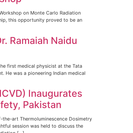
A Workshop on Monte Carlo Radiation
hip, this opportunity proved to be an
Dr. Ramaiah Naidu
he first medical physicist at the Tata
nt. He was a pioneering Indian medical
NICVD) Inaugurates
fety, Pakistan
-of-the-art Thermoluminescence Dosimetry
ghtful session was held to discuss the
diation […]