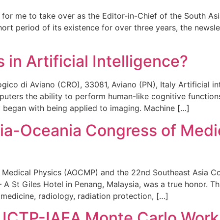
e for me to take over as the Editor-in-Chief of the South A
t period of its existence for over three years, the newslet
in Artificial Intelligence?
co di Aviano (CRO), 33081, Aviano (PN), Italy Artificial in
ters the ability to perform human-like cognitive functions,
ly began with being applied to imaging. Machine […]
sia-Oceania Congress of Med
f Medical Physics (AOCMP) and the 22nd Southeast Asia 
 A St Giles Hotel in Penang, Malaysia, was a true honor. Th
medicine, radiology, radiation protection, […]
he ICTP-IAEA Monte Carlo Wor