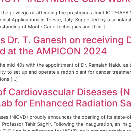
the privilege of attending the prestigious Joint ICTP-IAE
al Applications in Trieste, Italy. Supported by a scholars
rstanding of Monte Carlo techniques and their […]
Dr. T. Ganesh on receiving 
rd at the AMPICON 2024
n the mid 40s with the appointment of Dr. Ramaiah Naidu as t
ity to set up and operate a radon plant for cancer treatme
ions […]
 of Cardiovascular Diseases (
ab for Enhanced Radiation Sa
seases (NICVD) proudly announces the opening of its state
Professor Tahir Saghir. Following the inauguration, an insi
w TLD Lab is a milestone for NICVD, as it ensures precise ra