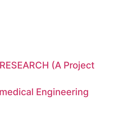
ESEARCH (A Project
medical Engineering