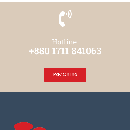
Hotline:
+880 1711 841063
Pay Online