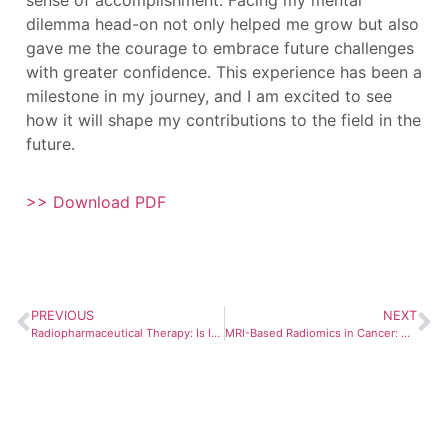
dilemma head-on not only helped me grow but also
gave me the courage to embrace future challenges
with greater confidence. This experience has been a
milestone in my journey, and I am excited to see
how it will shape my contributions to the field in the
future.
>> Download PDF
PREVIOUS
NEXT
Radiopharmaceutical Therapy: Is It Ready for Prime Time?
MRI-Based Radiomics in Cancer: Unlocking Predictive Biomarkers