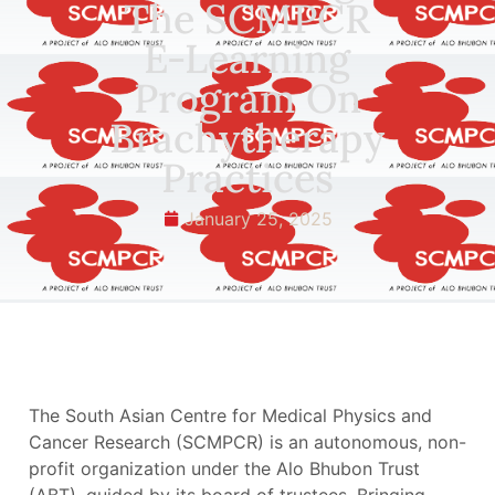
The SCMPCR
E-Learning
Program On
Brachytherapy
Practices
January 25, 2025
The South Asian Centre for Medical Physics and
Cancer Research (SCMPCR) is an autonomous, non-
profit organization under the Alo Bhubon Trust