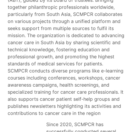
(ABT), guided by its board of trustees. Bringing
together philanthropic professionals worldwide,
particularly from South Asia, SCMPCR collaborates
on various projects through a unified platform and
seeks support from multiple sources to fulfil its
mission. The organization is dedicated to advancing
cancer care in South Asia by sharing scientific and
technical knowledge, fostering education and
professional growth, and promoting the highest
standards of medical services for patients.
SCMPCR conducts diverse programs like e-learning
courses including conferences, workshops, cancer
awareness campaigns, health screenings, and
specialized training for cancer care professionals. It
also supports cancer patient self-help groups and
publishes newsletters highlighting its activities and
contributions to cancer care in the region
Since 2020, SCMPCR has
successfully conducted several