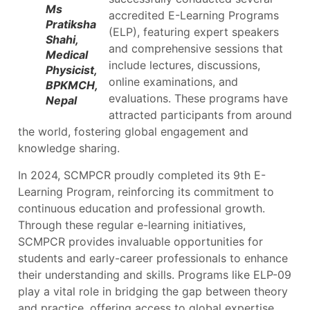
Ms
accredited E-Learning Programs
Pratiksha
(ELP), featuring expert speakers
Shahi,
and comprehensive sessions that
Medical
include lectures, discussions,
Physicist,
online examinations, and
BPKMCH,
evaluations. These programs have
Nepal
attracted participants from around
the world, fostering global engagement and
knowledge sharing.
In 2024, SCMPCR proudly completed its 9th E-
Learning Program, reinforcing its commitment to
continuous education and professional growth.
Through these regular e-learning initiatives,
SCMPCR provides invaluable opportunities for
students and early-career professionals to enhance
their understanding and skills. Programs like ELP-09
play a vital role in bridging the gap between theory
and practice, offering access to global expertise