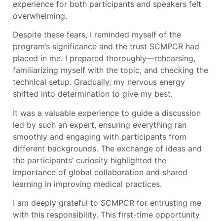
experience for both participants and speakers felt
overwhelming.
Despite these fears, I reminded myself of the
program’s significance and the trust SCMPCR had
placed in me. I prepared thoroughly—rehearsing,
familiarizing myself with the topic, and checking the
technical setup. Gradually, my nervous energy
shifted into determination to give my best.
It was a valuable experience to guide a discussion
led by such an expert, ensuring everything ran
smoothly and engaging with participants from
different backgrounds. The exchange of ideas and
the participants’ curiosity highlighted the
importance of global collaboration and shared
learning in improving medical practices.
I am deeply grateful to SCMPCR for entrusting me
with this responsibility. This first-time opportunity