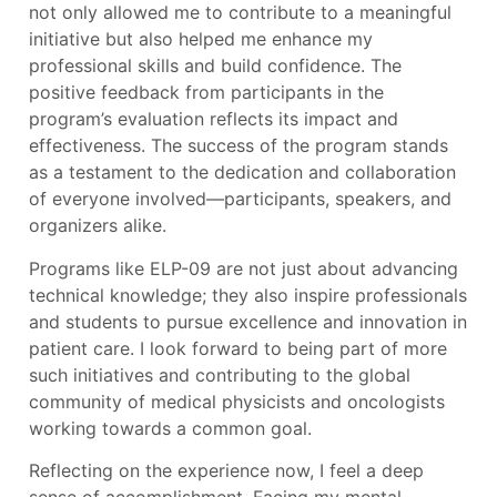
not only allowed me to contribute to a meaningful
initiative but also helped me enhance my
professional skills and build confidence. The
positive feedback from participants in the
program’s evaluation reflects its impact and
effectiveness. The success of the program stands
as a testament to the dedication and collaboration
of everyone involved—participants, speakers, and
organizers alike.
Programs like ELP-09 are not just about advancing
technical knowledge; they also inspire professionals
and students to pursue excellence and innovation in
patient care. I look forward to being part of more
such initiatives and contributing to the global
community of medical physicists and oncologists
working towards a common goal.
Reflecting on the experience now, I feel a deep
sense of accomplishment. Facing my mental