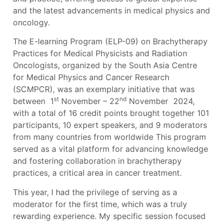
and the latest advancements in medical physics and
oncology.
The E-learning Program (ELP-09) on Brachytherapy
Practices for Medical Physicists and Radiation
Oncologists, organized by the South Asia Centre
for Medical Physics and Cancer Research
(SCMPCR), was an exemplary initiative that was
st
nd
between 1
November – 22
November 2024,
with a total of 16 credit points brought together 101
participants, 10 expert speakers, and 9 moderators
from many countries from worldwide This program
served as a vital platform for advancing knowledge
and fostering collaboration in brachytherapy
practices, a critical area in cancer treatment.
This year, I had the privilege of serving as a
moderator for the first time, which was a truly
rewarding experience. My specific session focused