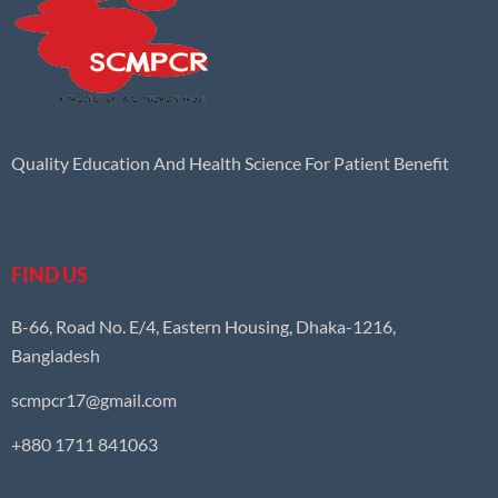
Quality Education And Health Science For Patient Benefit
FIND US
B-66, Road No. E/4, Eastern Housing, Dhaka-1216,
Bangladesh
scmpcr17@gmail.com
+880 1711 841063