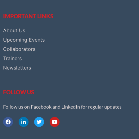
IMPORTANT LINKS
About Us
Upcoming Events
Collaborators
Trainers
Newsletters
FOLLOW US
Follow us on Facebook and LinkedIn for regular updates