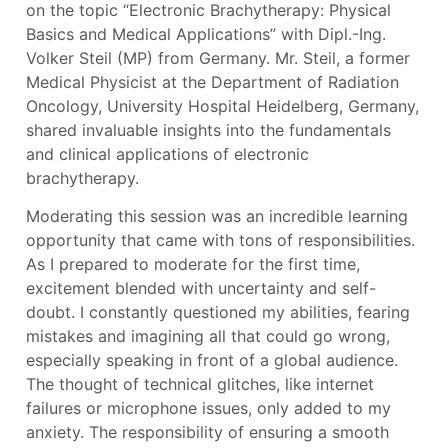
on the topic “Electronic Brachytherapy: Physical
Basics and Medical Applications” with Dipl.-Ing.
Volker Steil (MP) from Germany. Mr. Steil, a former
Medical Physicist at the Department of Radiation
Oncology, University Hospital Heidelberg, Germany,
shared invaluable insights into the fundamentals
and clinical applications of electronic
brachytherapy.
Moderating this session was an incredible learning
opportunity that came with tons of responsibilities.
As I prepared to moderate for the first time,
excitement blended with uncertainty and self-
doubt. I constantly questioned my abilities, fearing
mistakes and imagining all that could go wrong,
especially speaking in front of a global audience.
The thought of technical glitches, like internet
failures or microphone issues, only added to my
anxiety. The responsibility of ensuring a smooth