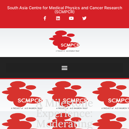
South Asia Centre for Medical Physics and Cancer Research
(SCMPCR)
A Milestone
Experience:
Moderating