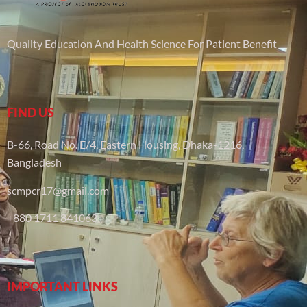
Quality Education And Health Science For Patient Benefit
FIND US
B-66, Road No. E/4, Eastern Housing, Dhaka-1216,
Bangladesh
scmpcr17@gmail.com
+880 1711 841063
IMPORTANT LINKS