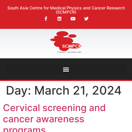
South Asia Centre for Medical Physics and Cancer Research
(SCMPCR)
Day:
March 21, 2024
Cervical screening and
cancer awareness
programs