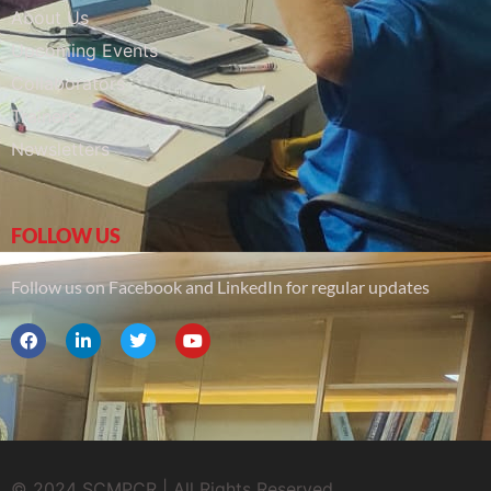
About Us
Upcoming Events
Collaborators
Trainers
Newsletters
FOLLOW US
Follow us on Facebook and LinkedIn for regular updates
© 2024 SCMPCR | All Rights Reserved