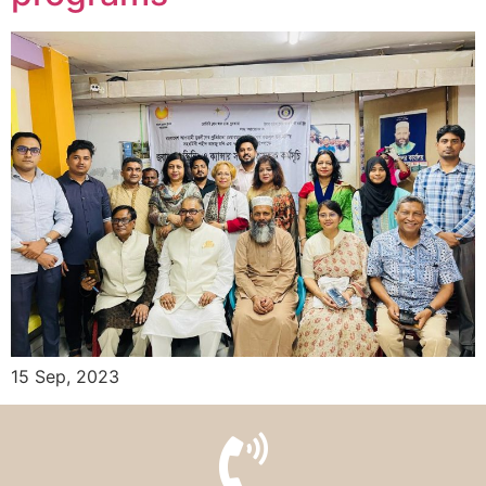
15 Sep, 2023