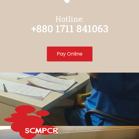
Hotline:
+880 1711 841063
Pay Online